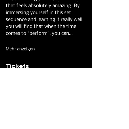
that feels absolutely amazing! By 
immersing yourself in this set 
sequence and learning it really well, 
you will find that when the time 
comes to “perform”, you can…
Mehr anzeigen
Tickets
Verkauf beendet
Tickettyp
General
Preis
45,00 £