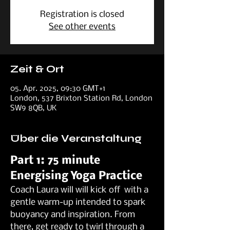
Registration is closed
See other events
Zeit & Ort
05. Apr. 2025, 09:30 GMT+1
London, 537 Brixton Station Rd, London
SW9 8QB, UK
Über die Veranstaltung
Part 1: 75 minute 
Energising Yoga Practice
Coach Laura will will kick off  with a 
gentle warm-up intended to spark 
buoyancy and inspiration. From 
there, get ready to twirl through a 