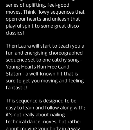
series of uplifting, feel-good 
moves. Think flowy sequences that 
open our hearts and unleash that 
playful spirit to some great disco 
classics!
Then Laura will start to teach you a 
fun and energising choreographed 
sequence set to one catchy song - 
Young Hearts Run Free Candi 
Staton - a well-known hit that is 
sure to get you moving and feeling 
fantastic!
This sequence is designed to be 
easy to learn and follow along with; 
it’s not really about nailing 
technical dance moves, but rather 
about moving your body in a way 