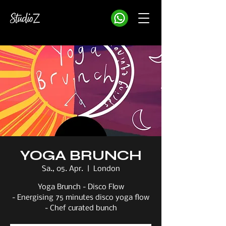
YOGA BRUNCH
Sa., 05. Apr.
  |  
London
Yoga Brunch - Disco Flow
- Energising 75 minutes disco yoga flow
- Chef curated bunch