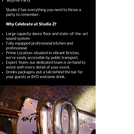
Surprise Party ​
Studio Z has everything you need to throw a
party to remember.
Why Celebrate at Studio Z?
Large capacity dance floor and state-of-the-art
sound system
Fully equipped professional kitchen and
professional
Prime Location: situated in vibrant Brixton,
we're easily accessible by public transport.
Expert Team: our dedicated team is on hand to
assist with every detail of your event.
Drinks packages: put a tab behind the bar for
your guests or BYO welcome drink.