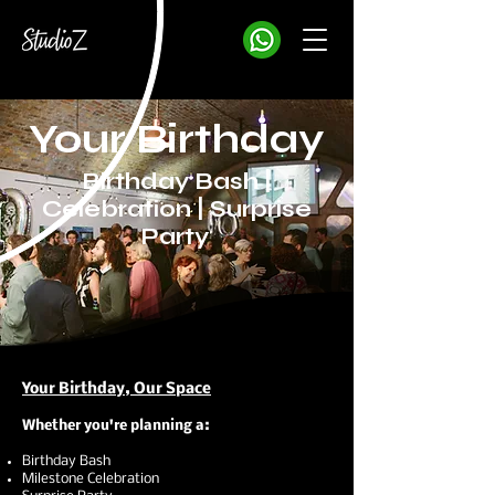
Your Birthday
Birthday Bash |
Celebration | Surprise
Party
Your Birthday, Our Space
Whether you're planning a:
Birthday Bash
Milestone Celebration