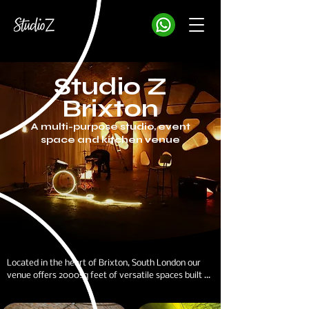
Studio Z
Brixton
A multi-purpose studio, event
space and kitchen venue
Located in the heart of Brixton, South London our 
venue offers 2000sq feet of versatile spaces built 
across two interlinked railway arches.
