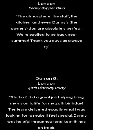
London
Yearly Supper Club
"The atmosphere, the staff, the
kitchen, and even Danny's (the
owner's) dog are absolutely perfect.
We're excited to be back next
summer!
Thank you guys as always
<3"
Darren G,
London
40th Birthday Party
"
Studio Z did a great job helping bring
my vision to life for my 40th birthday!
The team delivered exactly what I was
looking for to make it feel special. Danny
was helpful throughout and kept things
on track.