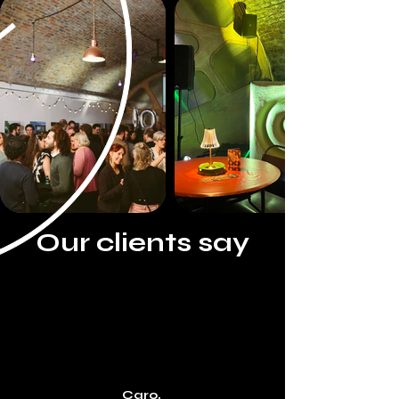
A blank canvas for you to create your perfect event; 
from birthday parties, supper clubs, weddings, live 
performances, brand activations and corporate 
functions, the space lends itself perfectly and is a 
popular choice for use as a film and photography 
studio.

Our fully equipped professional kitchen is perfect for 
catering your next event or for producing cooking 
related content.
Our clients say
Caro,