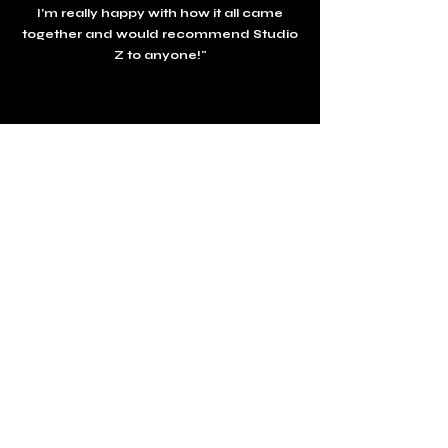
I’m really happy with how it all came
together and would recommend Studio
Z to anyone!"
Bella,
London
Charity Fundraiser
"
We hosted a Charity Fundraising dinner
at Studio Z. Danny and the team looked
after us and our 80 guests all evening.
From the amazing food to the team
ensuring everything ran smoothly all
evening. We are looking forward our
next event already!"
Studio Z plattegrond