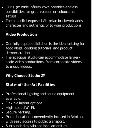
Our 7.5m wide infinity cove provides endless
possibilities for green screen or colourama
setups.
The beautiful exposed Victorian brickwork adds
character and authenticity to your productions.
Video Production
Our fully equipped kitchen is the ideal setting for
food vlogs, cooking tutorials, and product
demonstrations.
The spacious studio can accommodate larger-
scale video productions, from corporate videos
to music videos.
Why Choose Studio Z?
State-of-the-Art Facilities
Professional lighting and sound equipment
available.
Flexible layout options.
High-speed Wi-Fi.
Secure parking.
Prime Location: conveniently located in Brixton,
with easy access to public transport.
Surrounded by vibrant local amenities.