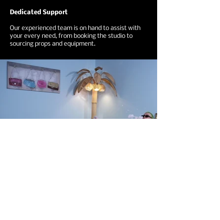
Dedicated Support
Our experienced team is on hand to assist with
your every need, from booking the studio to
sourcing props and equipment.
Ready To Book?