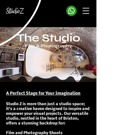
The Studio
Film & Photography
A Perfect Stage for Your Imagination
Studio Z is more than just a studio space;
it's a creative haven designed to inspire and
empower your visual projects. ​Our versatile
studio, nestled in the heart of Brixton,
offers a stunning backdrop for:
Film and Photography Shoots