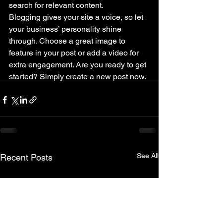
search for relevant content. 
Blogging gives your site a voice, so let 
your business’ personality shine 
through. Choose a great image to 
feature in your post or add a video for 
extra engagement. Are you ready to get 
started? Simply create a new post now. 
See All
Recent Posts