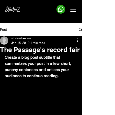
Post
studiozbrixton
Jan 15, 2019
1 min read
The Passage's record fair
Create a blog post subtitle that 
summarizes your post in a few short, 
punchy sentences and entices your 
audience to continue reading.