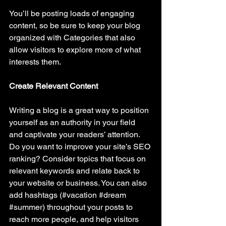
You’ll be posting loads of engaging 
content, so be sure to keep your blog 
organized with Categories that also 
allow visitors to explore more of what 
interests them.
Create Relevant Content
Writing a blog is a great way to position 
yourself as an authority in your field 
and captivate your readers’ attention. 
Do you want to improve your site’s SEO 
ranking? Consider topics that focus on 
relevant keywords and relate back to 
your website or business. You can also 
add hashtags (#vacation 
#dream
#summer
) throughout your posts to 
reach more people, and help visitors 