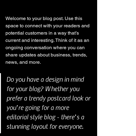
Welcome to your blog post. Use this 
space to connect with your readers and 
potential customers in a way that’s 
current and interesting. Think of it as an 
ongoing conversation where you can 
share updates about business, trends, 
news, and more. 
Do you have a design in mind 
for your blog? Whether you 
prefer a trendy postcard look or 
you’re going for a more 
editorial style blog - there’s a 
stunning layout for everyone.