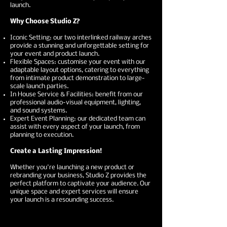
launch.
Why Choose Studio Z?
Iconic Setting: our two interlinked railway arches
provide a stunning and unforgettable setting for
your event and product launch.
Flexible Spaces: customise your event with our
adaptable layout options, catering to everything
from intimate product demonstration to large-
scale launch parties.
In House Service & Facilities: benefit from our
professional audio-visual equipment, lighting,
and sound systems.
Expert Event Planning: our dedicated team can
assist with every aspect of your launch, from
planning to execution.
Create a Lasting Impression!
Whether you're launching a new product or
rebranding your business, Studio Z provides the
perfect platform to captivate your audience. Our
unique space and expert services will ensure
your launch is a resounding success.