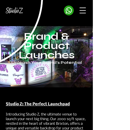
Brand &
Product
Launches
Unleash Your Brand's Potential
Studio Z: The Perfect Launchpad
Introducing Studio Z, the ultimate venue to
launch your next big thing. Our 2000 sq ft space,
nestled in the heart of vibrant Brixton, offers a
unique and versatile backdrop for your product