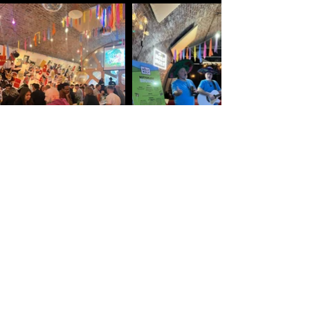
Contact Us Today To Discuss Your Launch
Vision
Contact info
info@studiozbrixton.com