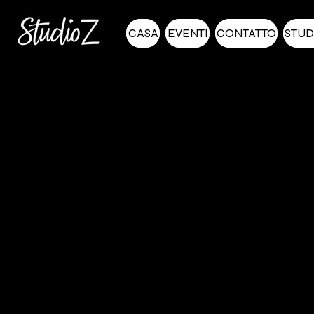
CASA
EVENTI
CONTATTO
STUD