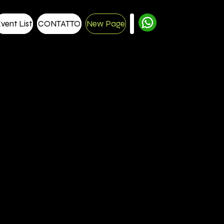
vent List
CONTATTO
New Page