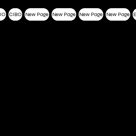
IO
CIBO
New Page
New Page
New Page
New Page
E