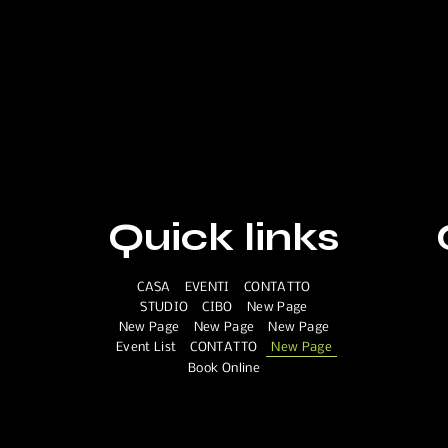
Quick links
CASA
EVENTI
CONTATTO
STUDIO
CIBO
New Page
New Page
New Page
New Page
Event List
CONTATTO
New Page
Book Online