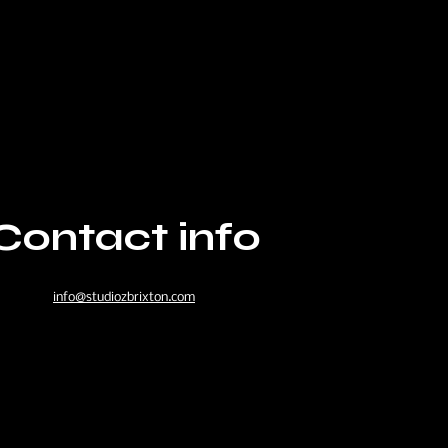
Contact info
info@studiozbrixton.com