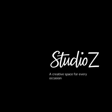
A creative space for every
occasion