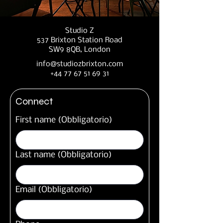
Studio Z
537 Brixton Station Road
SW9 8QB, London
info@studiozbrixton.com
+44 77 67 51 69 31
Connect
First name
(Obbligatorio)
Last name
(Obbligatorio)
Email
(Obbligatorio)