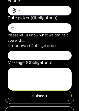
Phone
Date picker
(Obbligatorio)
Please let us know what we can help 
you with...
Dropdown
(Obbligatorio)
Message
(Obbligatorio)
Submit