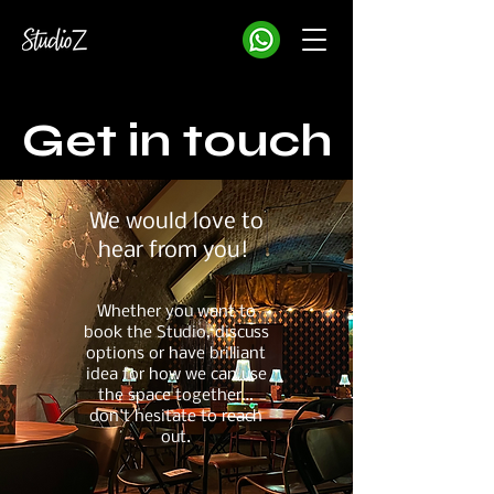
Get in touch
We would love to
hear from you!
Whether you want to
book the Studio, discuss
options or have brilliant
idea for how we can use
the space together…
don't hesitate to reach
out.