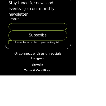
Stay tuned for news and 
events - join our monthly 
newsletter
Email
*
Subscribe
I want to subscribe to your mailing list.
Or connect with us on socials
Instagram
LinkedIn
Terms & Conditions